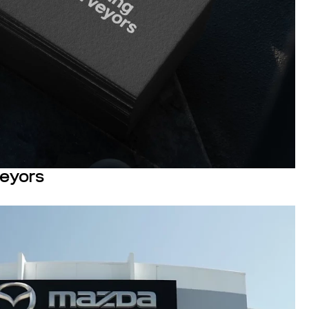
veyors