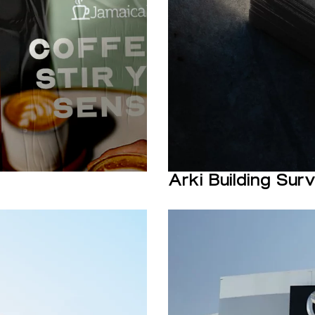
Arki Building Sur