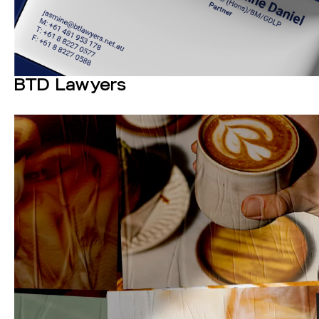
BTD Lawyers