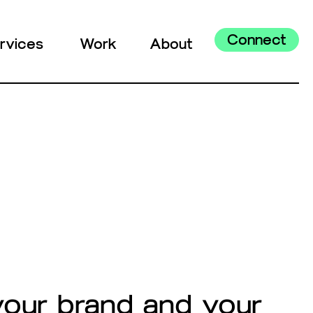
Connect
rvices
Work
About
your brand and your