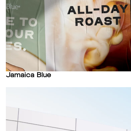
Jamaica Blue