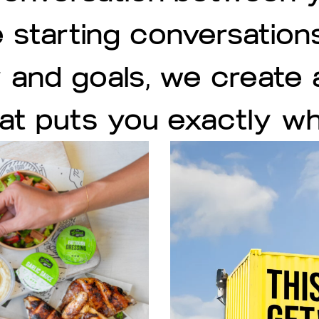
 starting conversation
y and goals, we create
hat puts you exactly w