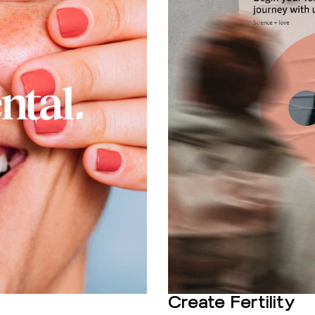
Create Fertility