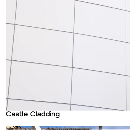
Castle Cladding