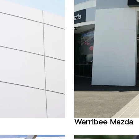
Werribee Mazda