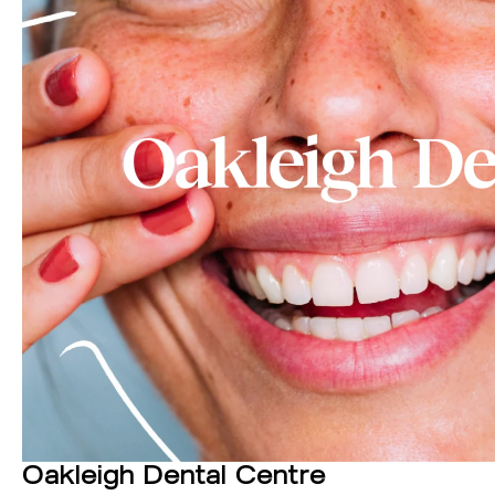
Oakleigh Dental Centre