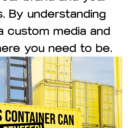
s. By understanding
 a custom media and
here you need to be.