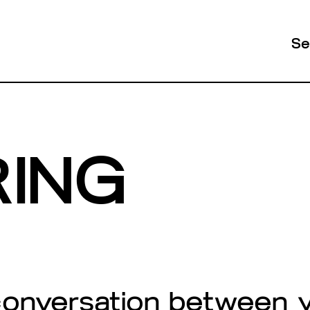
Se
RING
conversation between 