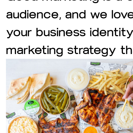
audience, and we love
your business identit
marketing strategy t