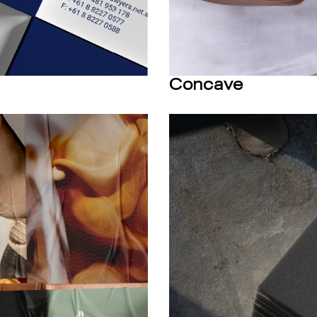
Concave