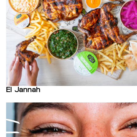
El Jannah