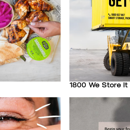
1800 We Store It