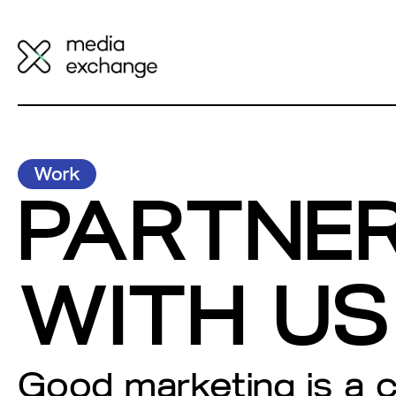
Work
PARTNE
WITH US
Good marketing is a 