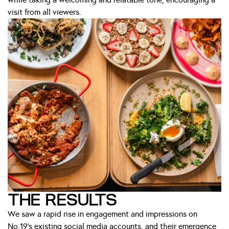
visit from all viewers.
THE RESULTS
We saw a rapid rise in engagement and impressions on
No.19’s existing social media accounts, and their emergence