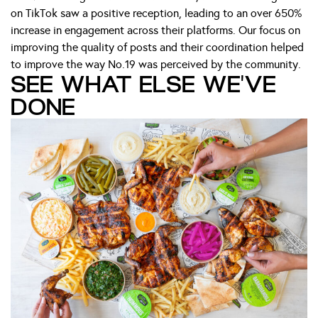
on TikTok saw a positive reception, leading to an over 650%
increase in engagement across their platforms. Our focus on
improving the quality of posts and their coordination helped
to improve the way No.19 was perceived by the community.
SEE WHAT ELSE WE'VE
DONE