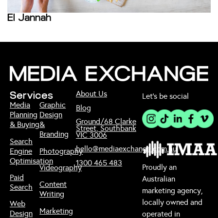
El Jannah
1
About Us
Services
Let’s be social
Media
Graphic
Blog
Planning
Design
Ground/68 Clarke
& Buying
&
Street, Southbank
Branding
VIC 3006
Search
hello@mediaexchange.com.au
Engine
Photography
Optimisation
1300 465 483
Proudly an
Videography
Paid
Australian
Content
Search
marketing agency,
Writing
locally owned and
Web
Marketing
Design
operated in