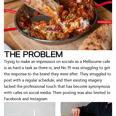
THE PROBLEM
Trying to make an impression on socials as a Melbourne cafe
is as hard a task as there is, and No.19 was struggling to get
the response to the brand they were after. They struggled to
post with a regular schedule, and their existing imagery
lacked the professional touch that has become synonymous
with cafes on social media. Their posting was also limited to
Facebook and Instagram.