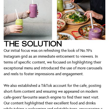
THE SOLUTION
Our initial focus was on refreshing the look of No.19’s
Instagram grid as an immediate enticement to viewers. In
terms of specific content, we focused on highlighting their
exceptional menu and introduced the use of more carousels
and reels to foster impressions and engagement.
We also established a TikTok account for the cafe, posting
short-form content and ensuring we appeared on modern
cafe-goers’ favourite search engine to find their next visit.
Our content highlighted their excellent food and drinks
while taking a welcoming and relatable tone, encouraging a