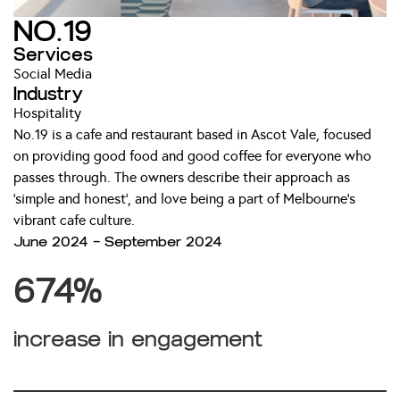
NO.19
Services
Social Media
Industry
Hospitality
No.19 is a cafe and restaurant based in Ascot Vale, focused
on providing good food and good coffee for everyone who
passes through. The owners describe their approach as
‘simple and honest’, and love being a part of Melbourne’s
vibrant cafe culture.
June 2024 — September 2024
674%
increase in engagement