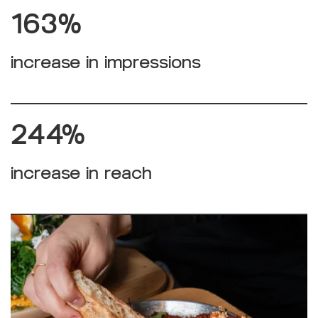
163%
increase in impressions
244%
increase in reach