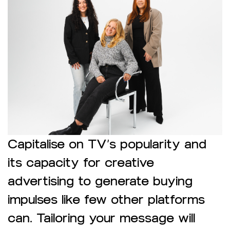
Capitalise on TV’s popularity and
its capacity for creative
advertising to generate buying
impulses like few other platforms
can. Tailoring your message will