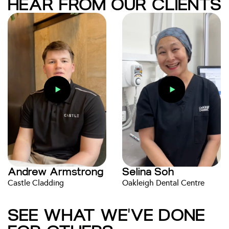
HEAR FROM OUR CLIENTS
Andrew Armstrong
Selina Soh
Castle Cladding
Oakleigh Dental Centre
SEE WHAT WE'VE DONE