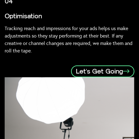
04
Optimisation
Tracking reach and impressions for your ads helps us make
adjustments so they stay performing at their best. If any
creative or channel changes are required, we make them and
roll the tape.
Let's Get Going