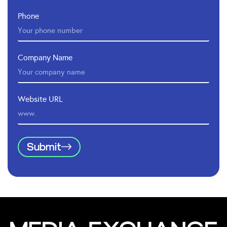
Phone
Company Name
Website URL
Submit