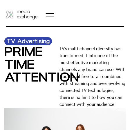
TV Advertising
PRIME
TV’s multi-channel diversity has
transformed it into one of the
TIME
most effective marketing
channels any brand can use. With
ATTENTION
traditional free-to-air combined
with streaming and ever-evolving
connected TV technologies,
there is no limit to how you can
connect with your audience.