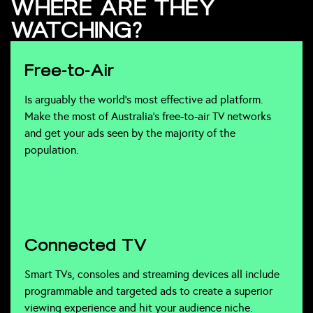
WHERE ARE THEY
WATCHING?
Free-to-Air
Is arguably the world’s most effective ad platform.
Make the most of Australia’s free-to-air TV networks
and get your ads seen by the majority of the
population.
Connected TV
Smart TVs, consoles and streaming devices all include
programmable and targeted ads to create a superior
viewing experience and hit your audience niche.