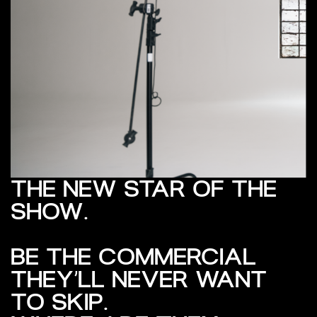
THE NEW STAR OF THE
SHOW.
BE THE COMMERCIAL
THEY’LL NEVER WANT
TO SKIP.