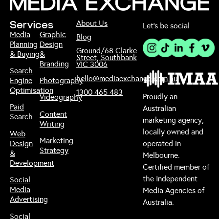
About Us
Services
Let’s be social
Media
Graphic
Blog
Planning
Design
Ground/68 Clarke
& Buying
&
Street, Southbank
Branding
VIC 3006
Search
hello@mediaexchange.com.au
Engine
Photography
Optimisation
1300 465 483
Proudly an
Videography
Paid
Australian
Content
Search
marketing agency,
Writing
locally owned and
Web
Marketing
Design
operated in
Strategy
&
Melbourne.
Development
Certified member of
the Independent
Social
Media
Media Agencies of
Advertising
Australia.
Social