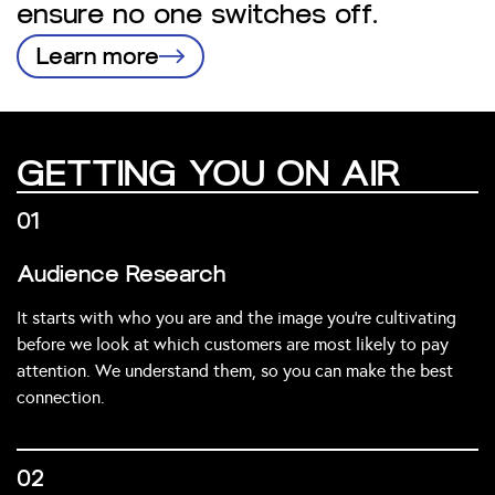
ensure no one switches off.
Learn more
GETTING YOU ON AIR
01
Audience Research
It starts with who you are and the image you’re cultivating
before we look at which customers are most likely to pay
attention. We understand them, so you can make the best
connection.
02