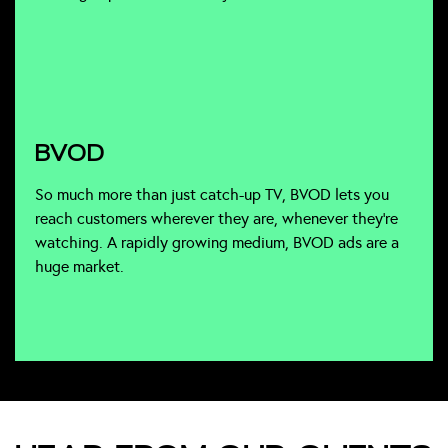
BVOD
So much more than just catch-up TV, BVOD lets you
reach customers wherever they are, whenever they’re
watching. A rapidly growing medium, BVOD ads are a
huge market.