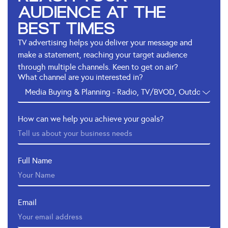
AUDIENCE AT THE
BEST TIMES
TV advertising helps you deliver your message and
make a statement, reaching your target audience
through multiple channels. Keen to get on air?
What channel are you interested in?
How can we help you achieve your goals?
Full Name
Email