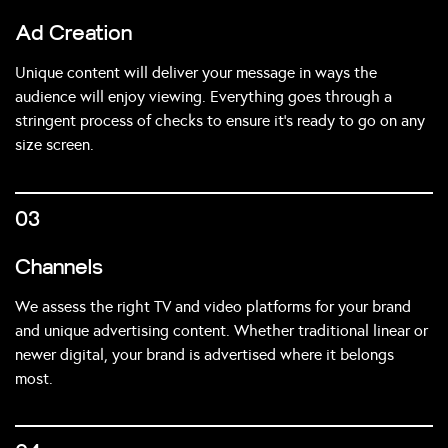
Ad Creation
Unique content will deliver your message in ways the
audience will enjoy viewing. Everything goes through a
stringent process of checks to ensure it’s ready to go on any
size screen.
03
Channels
We assess the right TV and video platforms for your brand
and unique advertising content. Whether traditional linear or
newer digital, your brand is advertised where it belongs
most.