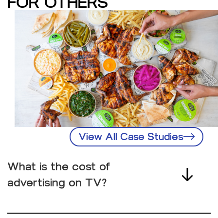
FOR OTHERS
View All Case Studies
What is the cost of
advertising on TV?