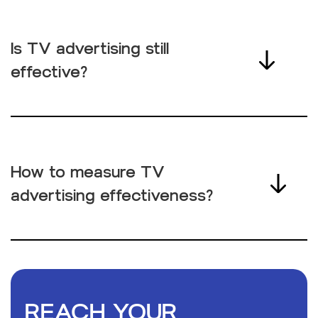
Is TV advertising still
effective?
How to measure TV
advertising effectiveness?
REACH YOUR