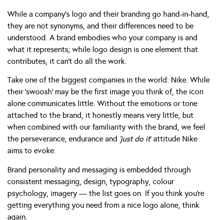
While a company’s logo and their branding go hand-in-hand,
they are not synonyms, and their differences need to be
understood. A brand embodies who your company is and
what it represents; while logo design is one element that
contributes, it can’t do all the work.
Take one of the biggest companies in the world: Nike. While
their ‘swoosh’ may be the first image you think of, the icon
alone communicates little. Without the emotions or tone
attached to the brand, it honestly means very little, but
when combined with our familiarity with the brand, we feel
the perseverance, endurance and
‘just do it
’ attitude Nike
aims to evoke.
Brand personality and messaging is embedded through
consistent messaging, design, typography, colour
psychology, imagery — the list goes on. If you think you’re
getting everything you need from a nice logo alone, think
again.