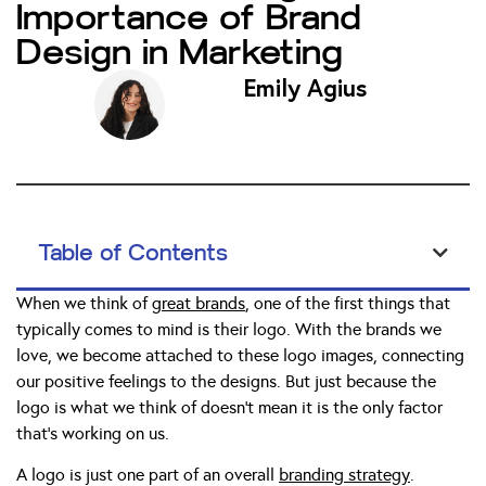
Importance of Brand
Design in Marketing
Emily Agius
Table of Contents
When we think of
great brands
, one of the first things that
typically comes to mind is their logo. With the brands we
love, we become attached to these logo images, connecting
our positive feelings to the designs. But just because the
logo is what we think of doesn’t mean it is the only factor
that’s working on us.
A logo is just one part of an overall
branding strategy
.