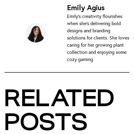
Emily Agius
Emily’s creativity flourishes
when she’s delivering bold
designs and branding
solutions for clients. She loves
caring for her growing plant
collection and enjoying some
cozy gaming.
RELATED
POSTS