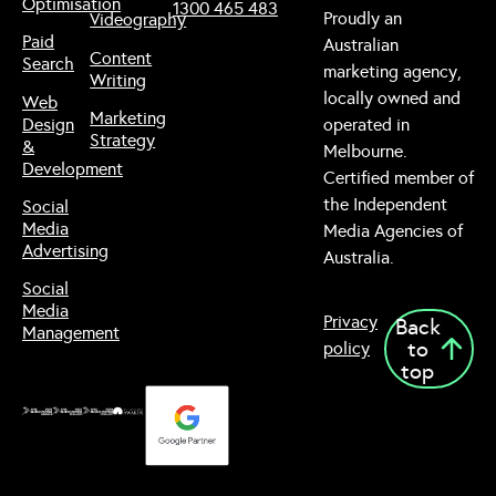
Optimisation
1300 465 483
Proudly an
Videography
Paid
Australian
Content
Search
marketing agency,
Writing
locally owned and
Web
Marketing
Design
operated in
Strategy
&
Melbourne.
Development
Certified member of
the Independent
Social
Media
Media Agencies of
Advertising
Australia.
Social
Media
Privacy
Back
Management
to
policy
top