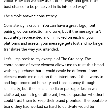
voice. How can we now use it effectively, and give it the
best chance to be perceived in its intended way?
The simple answer: consistency.
Consistency is crucial. You can have a great logo, font
pairing, colour selection and tone, but if the message isn’t
accurately represented and mimicked on each of your
platforms and assets, your message gets lost and no longer
translates the way you intended.
Let’s jump back to my example of The Ordinary. The
coordination of every element allows me to trust this brand
with my purchase, but it could easily be different if one
element made me question their intentions. If their website
and logo promoted honesty and transparency through
simplicity, but their social media or package design was
cluttered, confusing or different, I would question whether I
could trust them to keep their brand promises. The reputable
brand they had worked so hard to cultivate would be