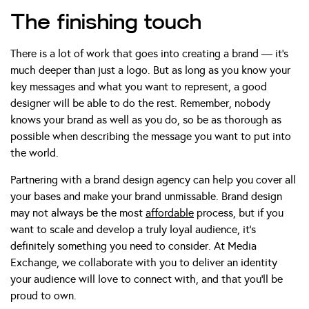
The finishing touch
There is a lot of work that goes into creating a brand — it’s
much deeper than just a logo. But as long as you know your
key messages and what you want to represent, a good
designer will be able to do the rest. Remember, nobody
knows your brand as well as you do, so be as thorough as
possible when describing the message you want to put into
the world.
Partnering with a brand design agency can help you cover all
your bases and make your brand unmissable. Brand design
may not always be the most
affordable
process, but if you
want to scale and develop a truly loyal audience, it’s
definitely something you need to consider. At Media
Exchange, we collaborate with you to deliver an identity
your audience will love to connect with, and that you’ll be
proud to own.