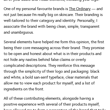
One of my personal favourite brands is
The Ordinary
— and
not just because I’m really big on skincare. Their branding is
well-tailored to their category and identity. Personally, I
associate the brand with being clean, simple, transparent
and unambiguous.
Several elements have helped me form this opinion, the first
being their core messaging across their brand. They promise
to be open and honest about what is in their products and
not hide any nasties behind false claims or overly
complicated descriptions. They reinforce this message
through the simplicity of their logo and packaging: black
and white, a bold san-serif typeface, clear materials that
allow me to view each product for myself, and a list of
ingredients on the front.
All of these contributing elements, alongside having a
positive experience with several of their products myself,