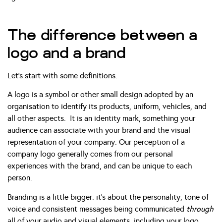
The difference between a
logo and a brand
Let’s start with some definitions.
A logo is a symbol or other small design adopted by an
organisation to identify its products, uniform, vehicles, and
all other aspects. It is an identity mark, something your
audience can associate with your brand and the visual
representation of your company. Our perception of a
company logo generally comes from our personal
experiences with the brand, and can be unique to each
person.
Branding is a little bigger: it’s about the personality, tone of
voice and consistent messages being communicated
through
all of your audio and visual elements, including your logo.