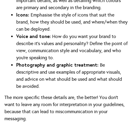
important details, as well as detailing which colours
are primary and secondary in the branding.
Icons:
Emphasise the style of icons that suit the
brand, how they should be used, and where/when they
can be deployed.
Voice and tone:
How do you want your brand to
describe it’s values and personality? Define the point of
view, communication style and vocabulary, and who
you’re speaking to.
Photography and graphic treatment:
Be
descriptive and use examples of appropriate visuals,
and advice on what should be used and what should
be avoided.
The more specific these details are, the better! You don’t
want to leave any room for interpretation in your guidelines,
because that can lead to miscommunication in your
messaging.