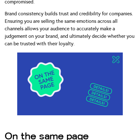
compromised.
Brand consistency builds trust and credibility for companies.
Ensuring you are selling the same emotions across all
channels allows your audience to accurately make a
judgement on your brand, and ultimately decide whether you
can be trusted with their loyalty.
On the same page