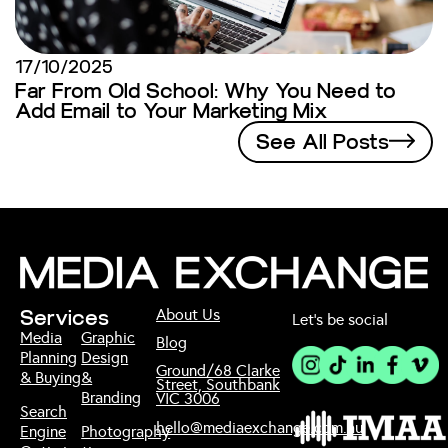
17/10/2025
Far From Old School: Why You Need to
Add Email to Your Marketing Mix
See All Posts
About Us
Services
Let’s be social
Media
Graphic
Blog
Planning
Design
Ground/68 Clarke
& Buying
&
Street, Southbank
Branding
VIC 3006
Search
hello@mediaexchange.com.au
Engine
Photography