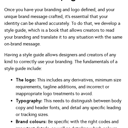
Once you have your branding and logo defined, and your
unique brand message crafted, it’s essential that your
identity can be shared accurately. To do that, we develop a
style guide, which is a book that allows creators to read
your branding and translate it to any situation with the same
on-brand message.
Having a style guide allows designers and creators of any
kind to correctly use your branding. The fundamentals of a
style guide include:
The logo:
This includes any derivatives, minimum size
requirements, tagline additions, and incorrect or
inappropriate logo treatments to avoid.
Typography:
This needs to distinguish between body
copy and header fonts, and detail any specific leading
or tracking sizes.
Brand colours:
Be specific with the right codes and