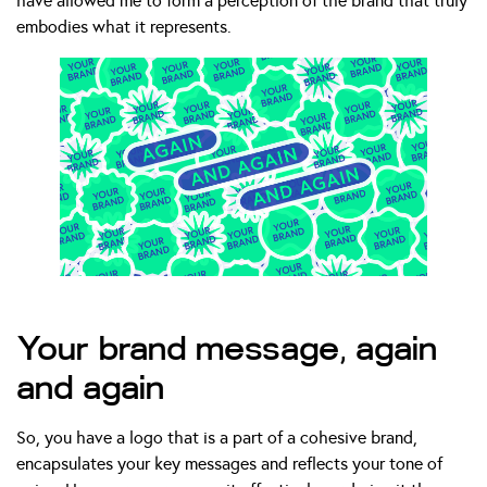
have allowed me to form a perception of the brand that truly
embodies what it represents.
Your brand message, again
and again
So, you have a logo that is a part of a cohesive brand,
encapsulates your key messages and reflects your tone of