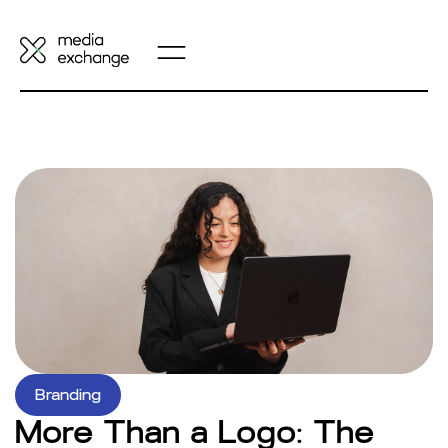
Branding
More Than a Logo: The