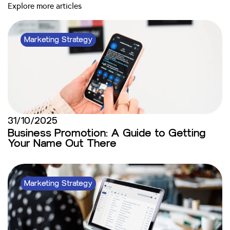
Explore more articles
Marketing Strategy
31/10/2025
Business Promotion: A Guide to Getting
Your Name Out There
Marketing Strategy