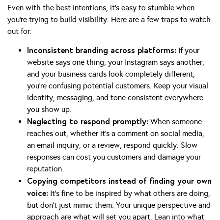
Even with the best intentions, it’s easy to stumble when
you’re trying to build visibility. Here are a few traps to watch
out for:
Inconsistent branding across platforms:
If your
website says one thing, your Instagram says another,
and your business cards look completely different,
you’re confusing potential customers. Keep your visual
identity, messaging, and tone consistent everywhere
you show up.
Neglecting to respond promptly:
When someone
reaches out, whether it’s a comment on social media,
an email inquiry, or a review, respond quickly. Slow
responses can cost you customers and damage your
reputation.
Copying competitors instead of finding your own
voice:
It’s fine to be inspired by what others are doing,
but don’t just mimic them. Your unique perspective and
approach are what will set you apart. Lean into what