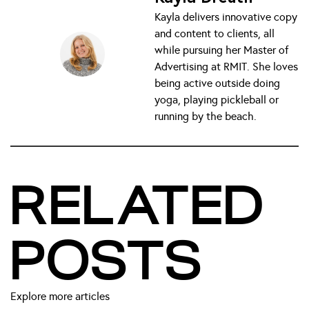
Kayla delivers innovative copy
and content to clients, all
while pursuing her Master of
Advertising at RMIT. She loves
being active outside doing
yoga, playing pickleball or
running by the beach.
RELATED
POSTS
Explore more articles