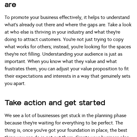
are
To promote your business effectively, it helps to understand
what’s already out there and where the gaps are. Take a look
at who else is thriving in your industry and what they’re
doing to attract customers. You’re not just trying to copy
what works for others; instead, you’re looking for the spaces
they’re not filling. Understanding your audience is just as
important. When you know what they value and what
frustrates them, you can adjust your value proposition to fit
their expectations and interests in a way that genuinely sets
you apart.
Take action and get started
We see a lot of businesses get stuck in the planning phase
because they’re waiting for everything to be perfect. The
thing is, once you’ve got your foundation in place, the best