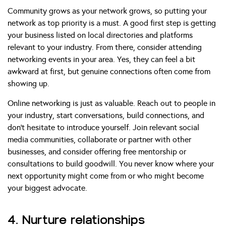
Community grows as your network grows, so putting your
network as top priority is a must. A good first step is getting
your business listed on local directories and platforms
relevant to your industry. From there, consider attending
networking events in your area. Yes, they can feel a bit
awkward at first, but genuine connections often come from
showing up.
Online networking is just as valuable. Reach out to people in
your industry, start conversations, build connections, and
don’t hesitate to introduce yourself. Join relevant social
media communities, collaborate or partner with other
businesses, and consider offering free mentorship or
consultations to build goodwill. You never know where your
next opportunity might come from or who might become
your biggest advocate.
4. Nurture relationships