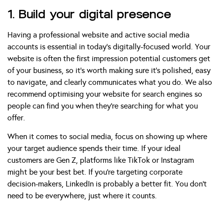
1. Build your digital presence
Having a professional website and active social media
accounts is essential in today’s digitally-focused world. Your
website is often the first impression potential customers get
of your business, so it’s worth making sure it’s polished, easy
to navigate, and clearly communicates what you do. We also
recommend optimising your website for search engines so
people can find you when they’re searching for what you
offer.
When it comes to social media, focus on showing up where
your target audience spends their time. If your ideal
customers are Gen Z, platforms like TikTok or Instagram
might be your best bet. If you’re targeting corporate
decision-makers, LinkedIn is probably a better fit. You don’t
need to be everywhere, just where it counts.