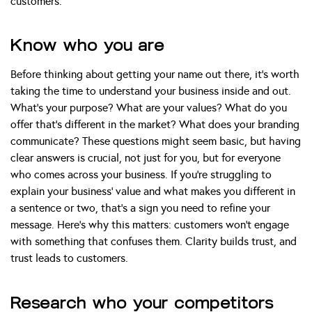
customers.
Know who you are
Before thinking about getting your name out there, it’s worth
taking the time to understand your business inside and out.
What’s your purpose? What are your values? What do you
offer that’s different in the market? What does your branding
communicate? These questions might seem basic, but having
clear answers is crucial, not just for you, but for everyone
who comes across your business. If you’re struggling to
explain your business’ value and what makes you different in
a sentence or two, that’s a sign you need to refine your
message. Here’s why this matters: customers won’t engage
with something that confuses them. Clarity builds trust, and
trust leads to customers.
Research who your competitors