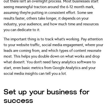
out there isn’t an overnight process. Most businesses start
seeing meaningful traction around the 6-12 month mark,
assuming they’re putting in consistent effort. Some see
results faster, others take longer, it depends on your
industry, your audience, and how much time and resources
you can dedicate to it.
The important thing is to track what’s working. Pay attention
to your website traffic, social media engagement, where your
leads are coming from, and which types of content resonate
most. This helps you double down on what works and drop
what doesn’t. You don’t need fancy analytics software to
start, even basic metrics from Google Analytics and your
social media insights can tell you a lot.
Set up your business for
success