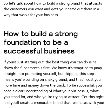
So let’s talk about how to build a strong brand that attracts
the customers you want and gets your name out there in a
way that works for your business.
How to build a strong
foundation to be a
successful business
If you’re just starting out, the best thing you can do is nail
down the fundamentals first. We know it’s tempting to jump
straight into promoting yourself, but skipping this step
means you’re building on shaky ground, and that’ll cost you
more time and money down the track. To be successful, you
need a clear understanding of what your business is, what
you stand for, and who you’re trying to attract. Get this right
and you’ll create a memorable brand that resonates with your