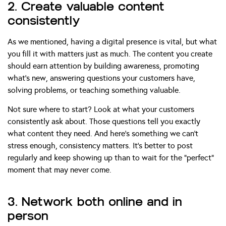
2. Create valuable content
consistently
As we mentioned, having a digital presence is vital, but what
you fill it with matters just as much. The content you create
should earn attention by building awareness, promoting
what’s new, answering questions your customers have,
solving problems, or teaching something valuable.
Not sure where to start? Look at what your customers
consistently ask about. Those questions tell you exactly
what content they need. And here’s something we can’t
stress enough, consistency matters. It’s better to post
regularly and keep showing up than to wait for the “perfect”
moment that may never come.
3. Network both online and in
person