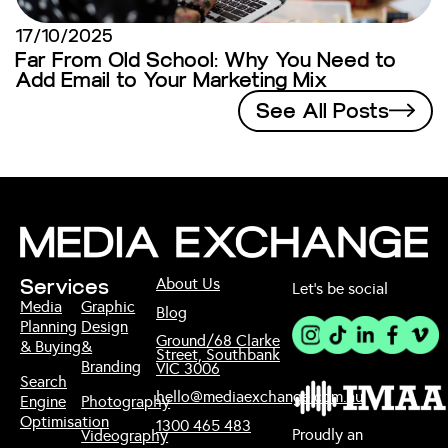
17/10/2025
Far From Old School: Why You Need to
Add Email to Your Marketing Mix
See All Posts
About Us
Services
Let’s be social
Media
Graphic
Blog
Planning
Design
Ground/68 Clarke
& Buying
&
Street, Southbank
Branding
VIC 3006
Search
hello@mediaexchange.com.au
Engine
Photography
Optimisation
1300 465 483
Proudly an
Videography