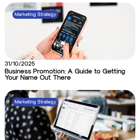
Marketing Strategy
31/10/2025
Business Promotion: A Guide to Getting
Your Name Out There
Marketing Strategy