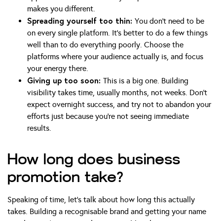
makes you different.
Spreading yourself too thin:
You don’t need to be
on every single platform. It’s better to do a few things
well than to do everything poorly. Choose the
platforms where your audience actually is, and focus
your energy there.
Giving up too soon:
This is a big one. Building
visibility takes time, usually months, not weeks. Don’t
expect overnight success, and try not to abandon your
efforts just because you’re not seeing immediate
results.
How long does business
promotion take?
Speaking of time, let’s talk about how long this actually
takes. Building a recognisable brand and getting your name