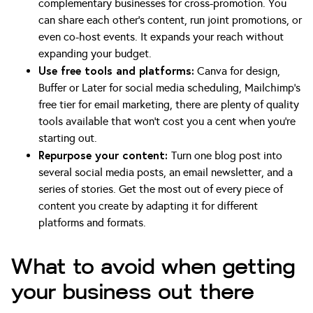
complementary businesses for cross-promotion. You
can share each other’s content, run joint promotions, or
even co-host events. It expands your reach without
expanding your budget.
Use free tools and platforms:
Canva for design,
Buffer or Later for social media scheduling, Mailchimp’s
free tier for email marketing, there are plenty of quality
tools available that won’t cost you a cent when you’re
starting out.
Repurpose your content:
Turn one blog post into
several social media posts, an email newsletter, and a
series of stories. Get the most out of every piece of
content you create by adapting it for different
platforms and formats.
What to avoid when getting
your business out there