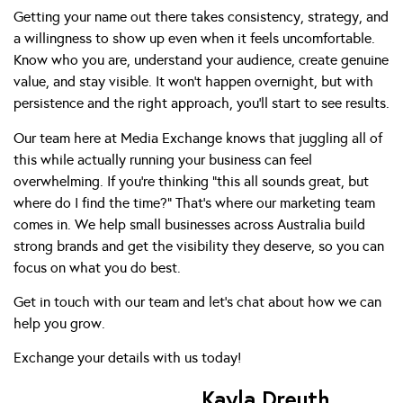
Getting your name out there takes consistency, strategy, and
a willingness to show up even when it feels uncomfortable.
Know who you are, understand your audience, create genuine
value, and stay visible. It won’t happen overnight, but with
persistence and the right approach, you’ll start to see results.
Our team here at Media Exchange knows that juggling all of
this while actually running your business can feel
overwhelming. If you’re thinking “this all sounds great, but
where do I find the time?” That’s where our marketing team
comes in. We help small businesses across Australia build
strong brands and get the visibility they deserve, so you can
focus on what you do best.
Get in touch with our team and let’s chat about how we can
help you grow.
Exchange your details
with us today!
Kayla Dreuth