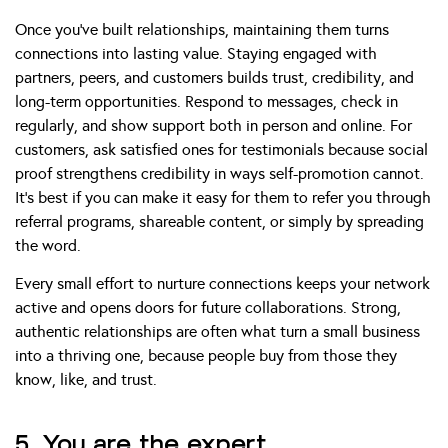
Once you’ve built relationships, maintaining them turns
connections into lasting value. Staying engaged with
partners, peers, and customers builds trust, credibility, and
long-term opportunities. Respond to messages, check in
regularly, and show support both in person and online. For
customers, ask satisfied ones for testimonials because social
proof strengthens credibility in ways self-promotion cannot.
It’s best if you can make it easy for them to refer you through
referral programs, shareable content, or simply by spreading
the word.
Every small effort to nurture connections keeps your network
active and opens doors for future collaborations. Strong,
authentic relationships are often what turn a small business
into a thriving one, because people buy from those they
know, like, and trust.
5. You are the expert