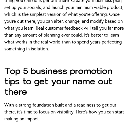
thing you can do is get out there. Create your business plan,
set up your socials, and launch your minimum viable product,
which is the simplest version of what you’re offering. Once
you’re out there, you can alter, change, and modify based on
what you learn. Real customer feedback will tell you far more
than any amount of planning ever could. It’s better to learn
what works in the real world than to spend years perfecting
something in isolation.
Top 5 business promotion
tips to get your name out
there
With a strong foundation built and a readiness to get out
there, it’s time to focus on visibility. Here’s how you can start
making an impact.