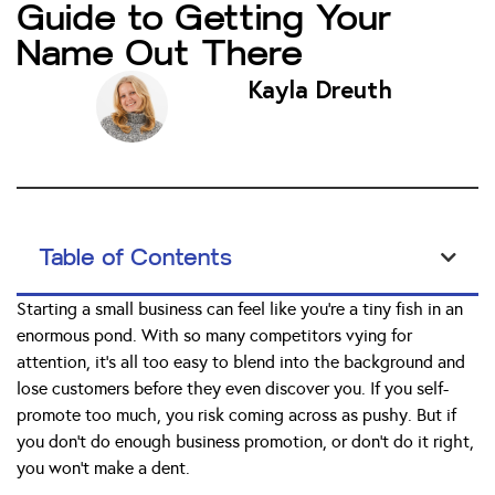
Guide to Getting Your
Name Out There
Kayla Dreuth
Table of Contents
Starting a small business can feel like you’re a tiny fish in an
enormous pond. With so many competitors vying for
attention, it’s all too easy to blend into the background and
lose customers before they even discover you. If you self-
promote too much, you risk coming across as pushy. But if
you don’t do enough business promotion, or don’t do it right,
you won’t make a dent.