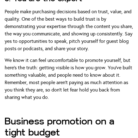
People make purchasing decisions based on trust, value, and
quality. One of the best ways to build trust is by
demonstrating your expertise through the content you share,
the way you communicate, and showing up consistently. Say
yes to opportunities to speak, pitch yourself for guest blog
posts or podcasts, and share your story.
We know it can feel uncomfortable to promote yourself, but
here’s the truth: getting visible is how you grow. You’ve built
something valuable, and people need to know about it.
Remember, most people aren’t paying as much attention as
you think they are, so don’t let fear hold you back from
sharing what you do.
Business promotion on a
tight budget