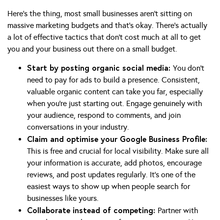
Here’s the thing, most small businesses aren’t sitting on
massive marketing budgets and that’s okay. There’s actually
a lot of effective tactics that don’t cost much at all to get
you and your business out there on a small budget.
Start by posting organic social media:
You don’t
need to pay for ads to build a presence. Consistent,
valuable organic content can take you far, especially
when you’re just starting out. Engage genuinely with
your audience, respond to comments, and join
conversations in your industry.
Claim and optimise your Google Business Profile:
This is free and crucial for local visibility. Make sure all
your information is accurate, add photos, encourage
reviews, and post updates regularly. It’s one of the
easiest ways to show up when people search for
businesses like yours.
Collaborate instead of competing:
Partner with