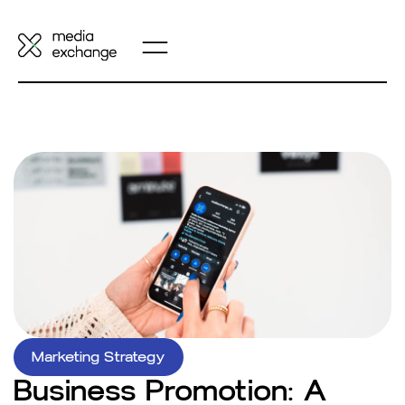
Marketing Strategy
Business Promotion: A