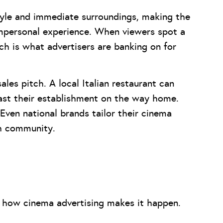
style and immediate surroundings, making the
impersonal experience. When viewers spot a
ich is what advertisers are banking on for
ales pitch. A local Italian restaurant can
past their establishment on the way home.
 Even national brands tailor their cinema
ch community.
to how cinema advertising makes it happen.