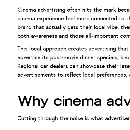
Cinema advertising often hits the mark becau
cinema experience feel more connected to th
brand that actually gets their local vibe, th
both awareness and those all-important conv
This local approach creates advertising that 
advertise its post-movie dinner specials, kn
Regional car dealers can showcase their lates
advertisements to reflect local preferences
Why cinema adve
Cutting through the noise is what advertiser