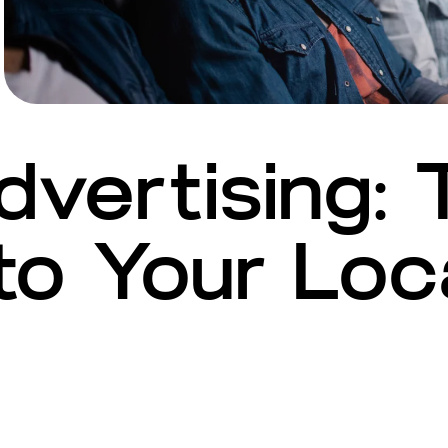
vertising: 
o Your Loc