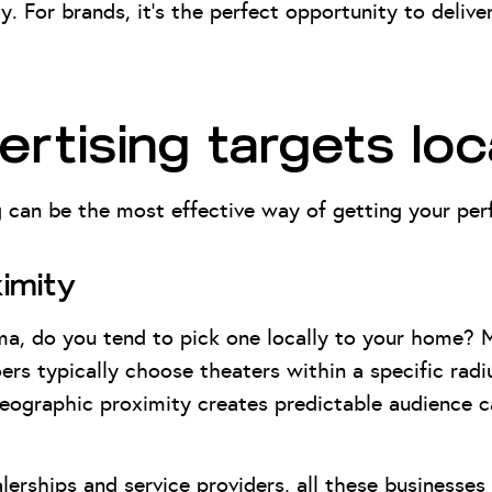
y. For brands, it’s the perfect opportunity to deli
rtising targets loc
 can be the most effective way of getting your perf
imity
ma, do you tend to pick one locally to your home? 
ers typically choose theaters within a specific rad
geographic proximity creates predictable audience c
lerships and service providers, all these businesses