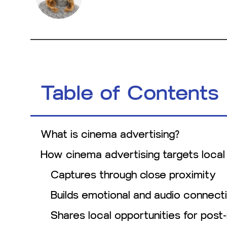
Table of Contents
What is cinema advertising?
How cinema advertising targets local
Captures through close proximity
Builds emotional and audio connect
Shares local opportunities for post