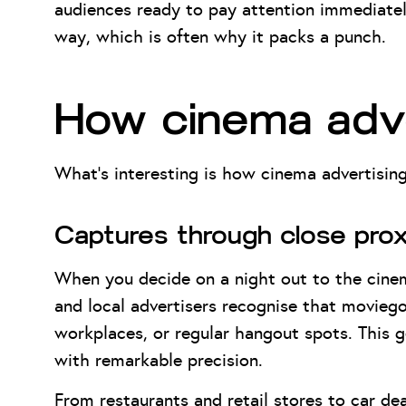
audiences ready to pay attention immediatel
way, which is often why it packs a punch.
How cinema adve
What’s interesting is how cinema advertising
Captures through close prox
When you decide on a night out to the cine
and local advertisers recognise that moviego
workplaces, or regular hangout spots. This 
with remarkable precision.
From restaurants and retail stores to car dea