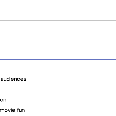
 audiences
ion
-movie fun