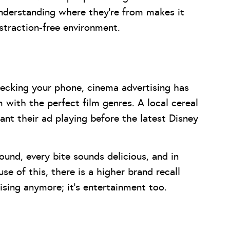
 Understanding where they’re from makes it
distraction-free environment.
hecking your phone, cinema advertising has
with the perfect film genres. A local cereal
ant their ad playing before the latest Disney
und, every bite sounds delicious, and in
e of this, there is a higher brand recall
ising anymore; it’s entertainment too.