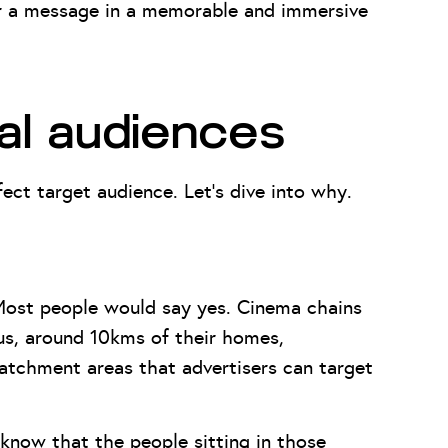
ver a message in a memorable and immersive
al audiences
ect target audience. Let’s dive into why.
Most people would say yes. Cinema chains
ius, around 10kms of their homes,
atchment areas that advertisers can target
 know that the people sitting in those