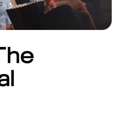
The
al