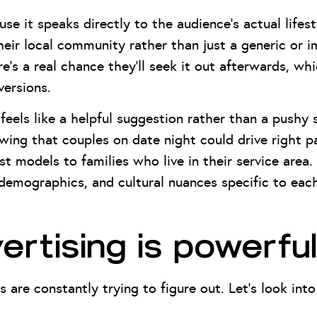
se it speaks directly to the audience’s actual life
eir local community rather than just a generic or 
ere’s a real chance they’ll seek it out afterwards, wh
ersions.
feels like a helpful suggestion rather than a pushy s
owing that couples on date night could drive right 
t models to families who live in their service area.
, demographics, and cultural nuances specific to ea
rtising is powerful
s are constantly trying to figure out. Let’s look in