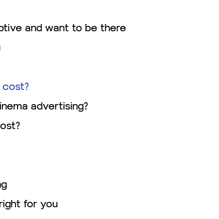
tive and want to be there
u
 cost?
inema advertising?
ost?
ng
right for you