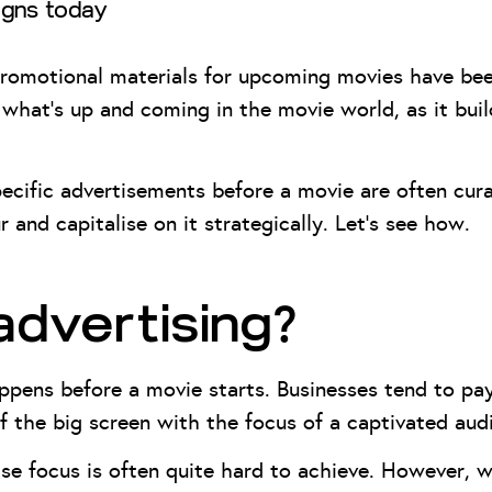
igns today
romotional materials for upcoming movies have been
 what’s up and coming in the movie world, as it bui
cific advertisements before a movie are often cura
and capitalise on it strategically. Let’s see how.
advertising?
ppens before a movie starts. Businesses tend to pa
f the big screen with the focus of a captivated au
ise focus is often quite hard to achieve. However, w