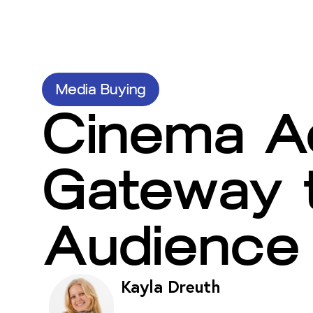
Media Buying
Cinema Ad
Gateway t
Audience
Kayla Dreuth