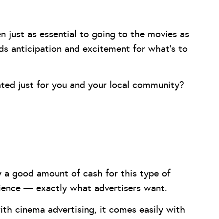
 just as essential to going to the movies as
lds anticipation and excitement for what’s to
ted just for you and your local community?
y a good amount of cash for this type of
dience — exactly what advertisers want.
ith cinema advertising, it comes easily with