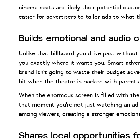
cinema seats are likely their potential cust
easier for advertisers to tailor ads to what 
Builds emotional and audio 
Unlike that billboard you drive past withou
you exactly where it wants you. Smart advert
brand isn’t going to waste their budget adver
hit when the theatre is packed with parents 
When the enormous screen is filled with the 
that moment you’re not just watching an ad —
among viewers, creating a stronger emotiona
Shares local opportunities 