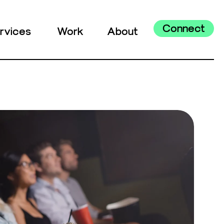
Connect
rvices
Work
About