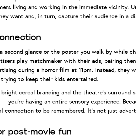
omers living and working in the immediate vicinity.
they want and, in turn, capture their audience in a 
connection
t a second glance or the poster you walk by while c
isers play matchmaker with their ads, pairing them 
tising during a horror film at 11pm. Instead, they w
trying to keep their kids entertained.
bright cereal branding and the theatre’s surround so
 you’re having an entire sensory experience. Becaus
l connection to be remembered. It’s not just advert
for post-movie fun