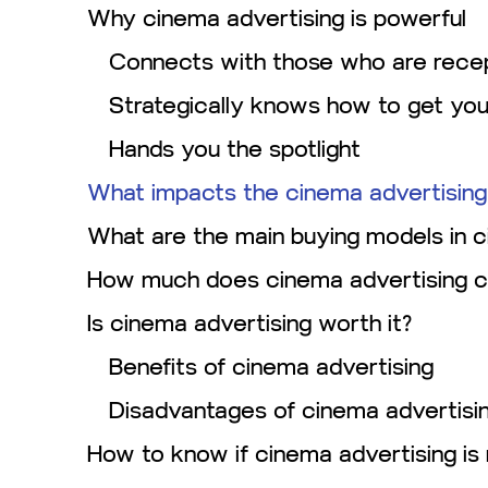
Why cinema advertising is powerful
Connects with those who are recep
Strategically knows how to get yo
Hands you the spotlight
What impacts the cinema advertising
What are the main buying models in c
How much does cinema advertising c
Is cinema advertising worth it?
Benefits of cinema advertising
Disadvantages of cinema advertisi
How to know if cinema advertising is 