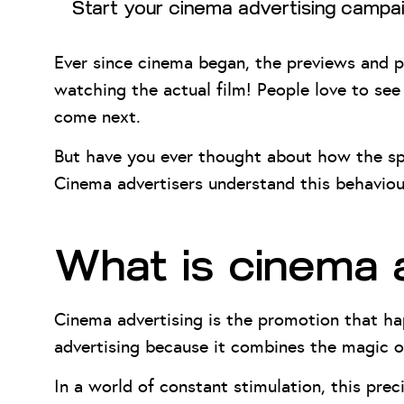
Start your cinema advertising campa
Ever since cinema began, the previews and p
watching the actual film! People love to see
come next.
But have you ever thought about how the spe
Cinema advertisers understand this behaviour 
What is cinema 
Cinema advertising is the promotion that ha
advertising because it combines the magic o
In a world of constant stimulation, this prec