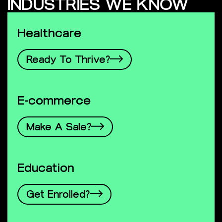
INDUSTRIES WE KNOW
Healthcare
Ready To Thrive?
E-commerce
Make A Sale?
Education
Get Enrolled?