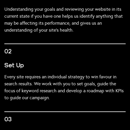
Understanding your goals and reviewing your website in its
current state if you have one helps us identify anything that
may be affecting its performance, and gives us an
understanding of your site’s health.
02
Set Up
Every site requires an individual strategy to win favour in
search results. We work with you to set goals, guide the
focus of keyword research and develop a roadmap with KPIs
to guide our campaign.
03