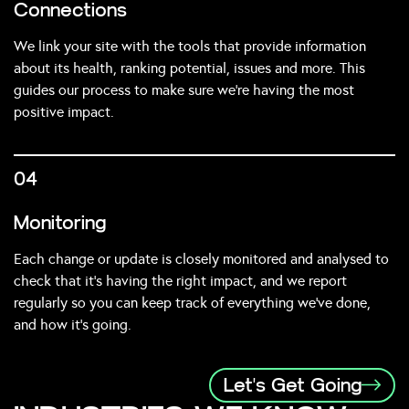
Connections
We link your site with the tools that provide information
about its health, ranking potential, issues and more. This
guides our process to make sure we’re having the most
positive impact.
04
Monitoring
Each change or update is closely monitored and analysed to
check that it’s having the right impact, and we report
regularly so you can keep track of everything we’ve done,
and how it’s going.
Let's Get Going