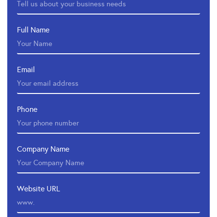
Full Name
Email
Phone
Company Name
Website URL