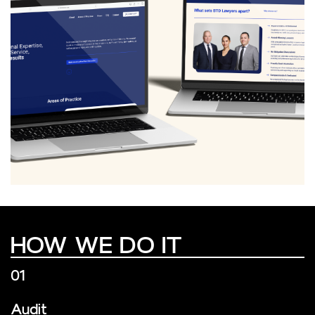
HOW WE DO IT
01
Audit