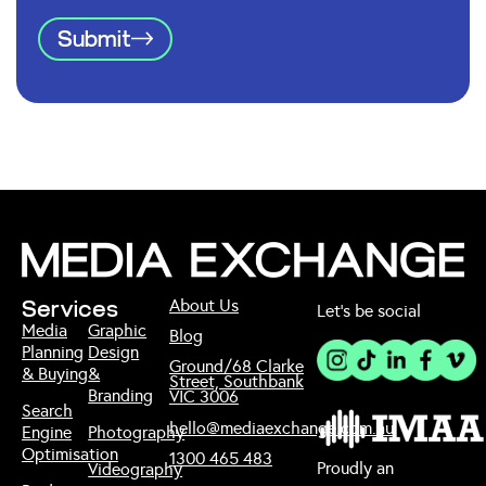
Submit
About Us
Services
Let’s be social
Media
Graphic
Blog
Planning
Design
Ground/68 Clarke
& Buying
&
Street, Southbank
Branding
VIC 3006
Search
hello@mediaexchange.com.au
Engine
Photography
Optimisation
1300 465 483
Proudly an
Videography