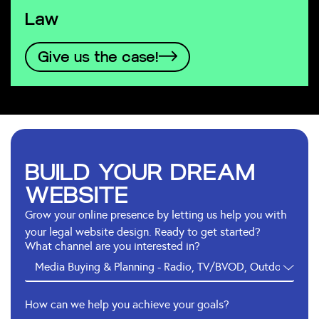
Law
Give us the case!
BUILD YOUR DREAM
WEBSITE
Grow your online presence by letting us help you with
your legal website design. Ready to get started?
What channel are you interested in?
How can we help you achieve your goals?