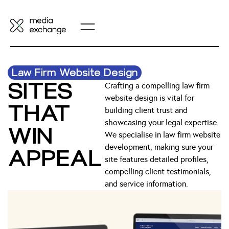
Law Firm Website Design
SITES
Crafting a compelling law firm
website design is vital for
THAT
building client trust and
showcasing your legal expertise.
WIN
We specialise in law firm website
development, making sure your
APPEAL
site features detailed profiles,
compelling client testimonials,
and service information.