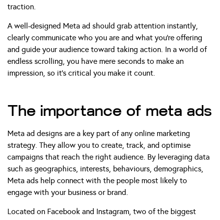
traction.
A well-designed Meta ad should grab attention instantly,
clearly communicate who you are and what you’re offering
and guide your audience toward taking action. In a world of
endless scrolling, you have mere seconds to make an
impression, so it’s critical you make it count.
The importance of meta ads
Meta ad designs are a key part of any online marketing
strategy. They allow you to create, track, and optimise
campaigns that reach the right audience. By leveraging data
such as geographics, interests, behaviours, demographics,
Meta ads help connect with the people most likely to
engage with your business or brand.
Located on Facebook and Instagram, two of the biggest