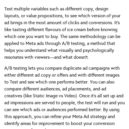
Test multiple variables such as different copy, design
layouts, or value propositions, to see which version of your
ad brings in the most amount of clicks and conversions. It’s
like tasting different flavours of ice cream before knowing
which one you want to buy. The same methodology can be
applied to Meta ads through A/B testing, a method that
helps you understand what visually and psychologically
resonates with viewers—and what doesn’t.
A/B testing lets you compare duplicate ad campaigns with
either different ad copy or offers and with different images
to Test and see which one performs better. You can also
compare different audiences, ad placements, and ad
creatives (like Static Image vs Video). Once it’s all set up and
ad impressions are served to people, the test will run and you
can see which ads or audiences performed better. By using
this approach, you can refine your Meta Ad strategy and
identify areas for improvement to boost your conversion