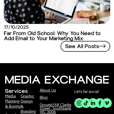
17/10/2025
Far From Old School: Why You Need to
Add Email to Your Marketing Mix
See All Posts
About Us
Services
Let’s be social
Media
Graphic
Blog
Planning
Design
Ground/68 Clarke
& Buying
&
Street, Southbank
Branding
VIC 3006