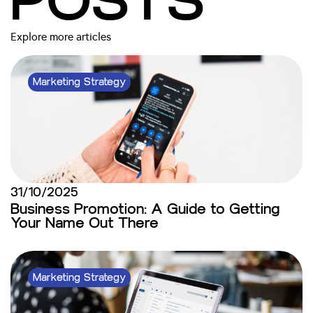
POSTS
Explore more articles
Marketing Strategy
31/10/2025
Business Promotion: A Guide to Getting
Your Name Out There
Marketing Strategy