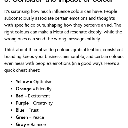
It’s surprising how much influence colour can have. People
subconsciously associate certain emotions and thoughts
with specific colours, shaping how they perceive an ad. The
right colours can make a Meta ad resonate deeply, while the
wrong ones can send the wrong message entirely.
Think about it: contrasting colours grab attention, consistent
branding keeps your business memorable, and certain colours
even mess with people’s emotions (in a good way). Here’s a
quick cheat sheet:
Yellow
= Optimism
Orange
= Friendly
Red
= Excitement
Purple
= Creativity
Blue
= Trust
Green
= Peace
Gray
= Balance