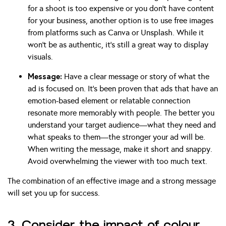
for a shoot is too expensive or you don’t have content
for your business, another option is to use free images
from platforms such as Canva or Unsplash. While it
won’t be as authentic, it’s still a great way to display
visuals.
Message:
Have a clear message or story of what the
ad is focused on. It’s been proven that ads that have an
emotion-based element or relatable connection
resonate more memorably with people. The better you
understand your target audience—what they need and
what speaks to them—the stronger your ad will be.
When writing the message, make it short and snappy.
Avoid overwhelming the viewer with too much text.
The combination of an effective image and a strong message
will set you up for success.
3. Consider the impact of colour