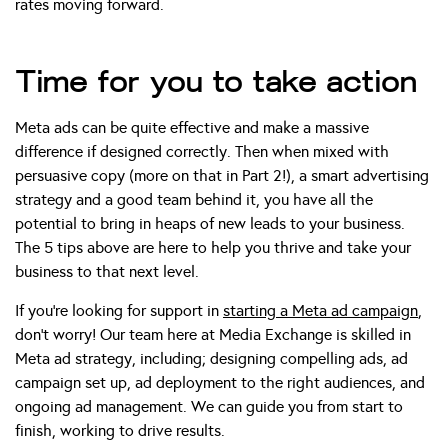
rates moving forward.
Time for you to take action
Meta ads can be quite effective and make a massive
difference if designed correctly. Then when mixed with
persuasive copy (more on that in Part 2!), a smart advertising
strategy and a good team behind it, you have all the
potential to bring in heaps of new leads to your business.
The 5 tips above are here to help you thrive and take your
business to that next level.
If you’re looking for support in
starting a Meta ad campaign
,
don’t worry! Our team here at Media Exchange is skilled in
Meta ad strategy, including; designing compelling ads, ad
campaign set up, ad deployment to the right audiences, and
ongoing ad management. We can guide you from start to
finish, working to drive results.