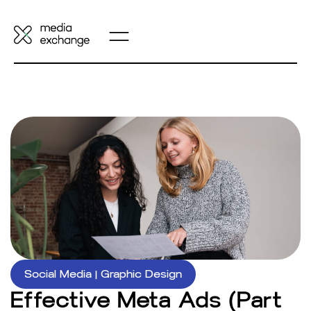
Social Media
|
Graphic Design
Effective Meta Ads (Part