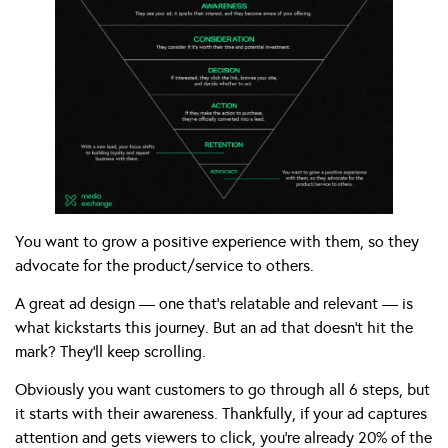
You want to grow a positive experience with them, so they
advocate for the product/service to others.
A great ad design — one that’s relatable and relevant — is
what kickstarts this journey. But an ad that doesn’t hit the
mark? They’ll keep scrolling.
Obviously you want customers to go through all 6 steps, but
it starts with their awareness. Thankfully, if your ad captures
attention and gets viewers to click, you’re already 20% of the