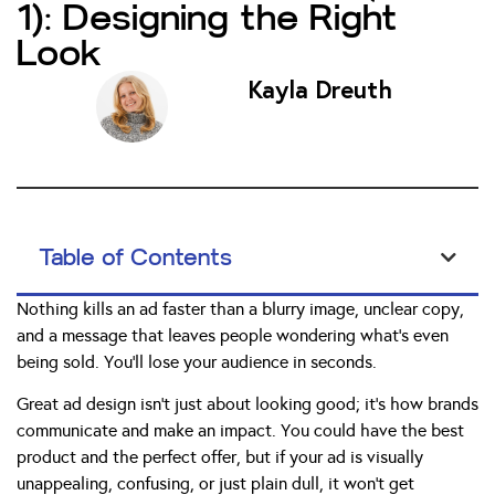
1): Designing the Right
Look
Kayla Dreuth
Table of Contents
Nothing kills an ad faster than a blurry image, unclear copy,
and a message that leaves people wondering what’s even
being sold. You’ll lose your audience in seconds.
Great ad design isn’t just about looking good; it’s how brands
communicate and make an impact. You could have the best
product and the perfect offer, but if your ad is visually
unappealing, confusing, or just plain dull, it won’t get