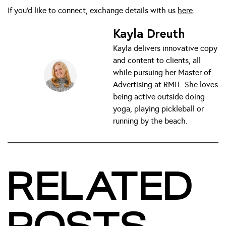
If you’d like to connect, exchange details with us
here
.
Kayla Dreuth
Kayla delivers innovative copy
and content to clients, all
while pursuing her Master of
Advertising at RMIT. She loves
being active outside doing
yoga, playing pickleball or
running by the beach.
RELATED