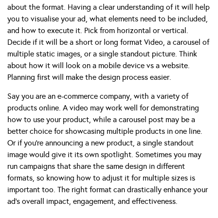
about the format. Having a clear understanding of it will help
you to visualise your ad, what elements need to be included,
and how to execute it. Pick from horizontal or vertical.
Decide if it will be a short or long format Video, a carousel of
multiple static images, or a single standout picture. Think
about how it will look on a mobile device vs a website.
Planning first will make the design process easier.
Say you are an e-commerce company, with a variety of
products online. A video may work well for demonstrating
how to use your product, while a carousel post may be a
better choice for showcasing multiple products in one line.
Or if you’re announcing a new product, a single standout
image would give it its own spotlight. Sometimes you may
run campaigns that share the same design in different
formats, so knowing how to adjust it for multiple sizes is
important too. The right format can drastically enhance your
ad’s overall impact, engagement, and effectiveness.