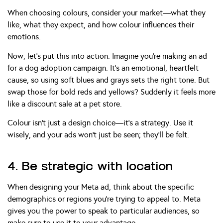
When choosing colours, consider your market—what they
like, what they expect, and how colour influences their
emotions.
Now, let’s put this into action. Imagine you’re making an ad
for a dog adoption campaign. It’s an emotional, heartfelt
cause, so using soft blues and grays sets the right tone. But
swap those for bold reds and yellows? Suddenly it feels more
like a discount sale at a pet store.
Colour isn’t just a design choice—it’s a strategy. Use it
wisely, and your ads won’t just be seen; they’ll be felt.
4. Be strategic with location
When designing your Meta ad, think about the specific
demographics or regions you’re trying to appeal to. Meta
gives you the power to speak to particular audiences, so
make sure to use it to your advantage.