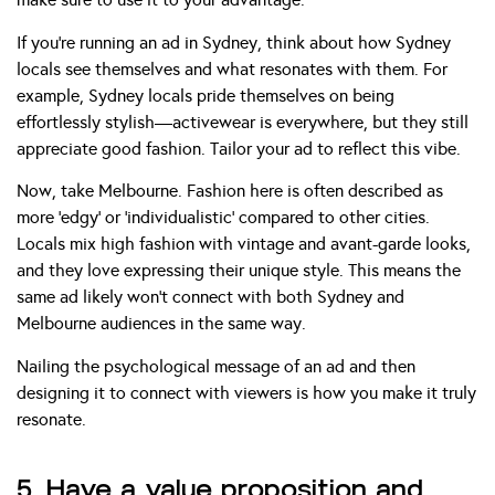
If you’re running an ad in Sydney, think about how Sydney
locals see themselves and what resonates with them. For
example, Sydney locals pride themselves on being
effortlessly stylish—activewear is everywhere, but they still
appreciate good fashion. Tailor your ad to reflect this vibe.
Now, take Melbourne. Fashion here is often described as
more ‘edgy’ or ‘individualistic’ compared to other cities.
Locals mix high fashion with vintage and avant-garde looks,
and they love expressing their unique style. This means the
same ad likely won’t connect with both Sydney and
Melbourne audiences in the same way.
Nailing the psychological message of an ad and then
designing it to connect with viewers is how you make it truly
resonate.
5. Have a value proposition and