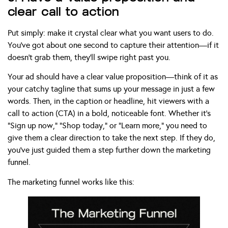
clear call to action
Put simply: make it crystal clear what you want users to do.
You’ve got about one second to capture their attention—if it
doesn’t grab them, they’ll swipe right past you.
Your ad should have a clear value proposition—think of it as
your catchy tagline that sums up your message in just a few
words. Then, in the caption or headline, hit viewers with a
call to action (CTA) in a bold, noticeable font. Whether it’s
“Sign up now,” “Shop today,” or “Learn more,” you need to
give them a clear direction to take the next step. If they do,
you’ve just guided them a step further down the marketing
funnel.
The marketing funnel works like this: