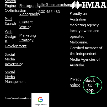
Search
hello@mediaexchange.com.au
Engine
Photography
Optimisation
1300 465 483
Proudly an
Videography
Paid
Australian
Content
Search
marketing agency,
Writing
locally owned and
Web
Marketing
Design
operated in
Strategy
&
Melbourne.
Development
Certified member of
the Independent
Social
Media
Media Agencies of
Advertising
Australia.
Social
Media
Privacy
Back
Management
to
policy
top