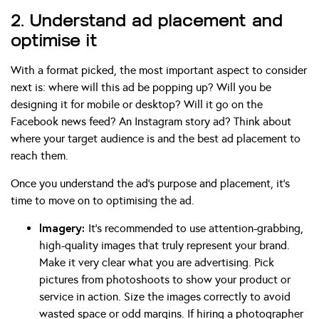
2. Understand ad placement and
optimise it
With a format picked, the most important aspect to consider
next is: where will this ad be popping up? Will you be
designing it for mobile or desktop? Will it go on the
Facebook news feed? An Instagram story ad? Think about
where your target audience is and the best ad placement to
reach them.
Once you understand the ad’s purpose and placement, it’s
time to move on to optimising the ad.
Imagery:
It’s recommended to use attention-grabbing,
high-quality images that truly represent your brand.
Make it very clear what you are advertising. Pick
pictures from photoshoots to show your product or
service in action. Size the images correctly to avoid
wasted space or odd margins. If hiring a photographer