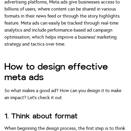
advertising platforms, Meta ads give businesses access to
billions of users, where content can be shared in various
formats in their news feed or through the story highlights
feature. Meta ads can easily be tracked through real-time
analytics and include performance-based ad campaign
optimisation, which helps improve a business’ marketing
strategy and tactics over time.
How to design effective
meta ads
So what makes a good ad? How can you design it to make
an impact? Let’s check it out.
1. Think about format
When beginning the design process, the first step is to think