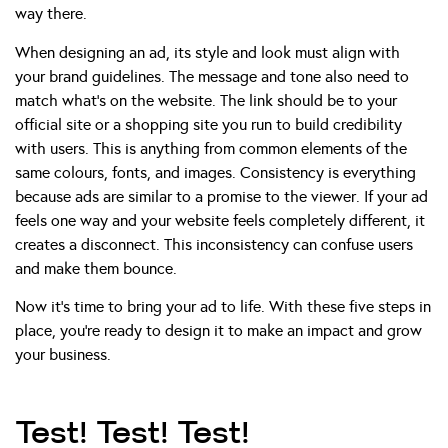
way there.
When designing an ad, its style and look must align with
your brand guidelines. The message and tone also need to
match what’s on the website. The link should be to your
official site or a shopping site you run to build credibility
with users. This is anything from common elements of the
same colours, fonts, and images. Consistency is everything
because ads are similar to a promise to the viewer. If your ad
feels one way and your website feels completely different, it
creates a disconnect. This inconsistency can confuse users
and make them bounce.
Now it’s time to bring your ad to life. With these five steps in
place, you’re ready to design it to make an impact and grow
your business.
Test! Test! Test!