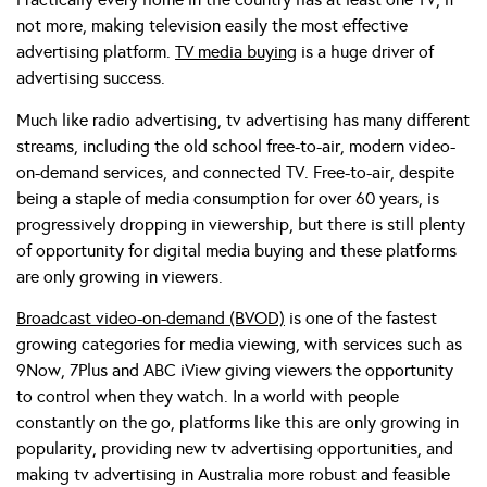
not more, making television easily the most effective
advertising platform.
TV media buying
is a huge driver of
advertising success.
Much like radio advertising, tv advertising has many different
streams, including the old school free-to-air, modern video-
on-demand services, and connected TV. Free-to-air, despite
being a staple of media consumption for over 60 years, is
progressively dropping in viewership, but there is still plenty
of opportunity for digital media buying and these platforms
are only growing in viewers.
Broadcast video-on-demand (BVOD)
is one of the fastest
growing categories for media viewing, with services such as
9Now, 7Plus and ABC iView giving viewers the opportunity
to control when they watch. In a world with people
constantly on the go, platforms like this are only growing in
popularity, providing new tv advertising opportunities, and
making tv advertising in Australia more robust and feasible