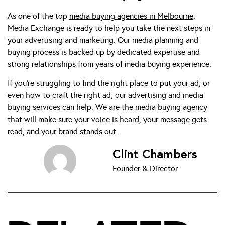
As one of the top
media buying agencies in Melbourne
,
Media Exchange is ready to help you take the next steps in
your advertising and marketing. Our media planning and
buying process is backed up by dedicated expertise and
strong relationships from years of media buying experience.
If you’re struggling to find the right place to put your ad, or
even how to craft the right ad, our advertising and media
buying services can help. We are the media buying agency
that will make sure your voice is heard, your message gets
read, and your brand stands out.
Clint Chambers
Founder & Director