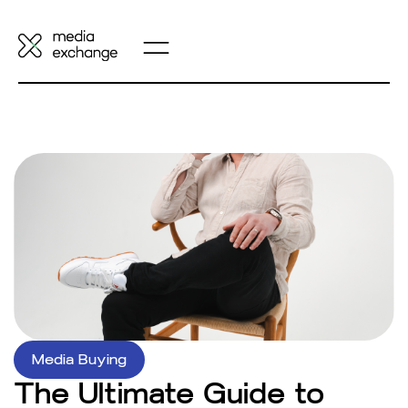
Media Buying
The Ultimate Guide to