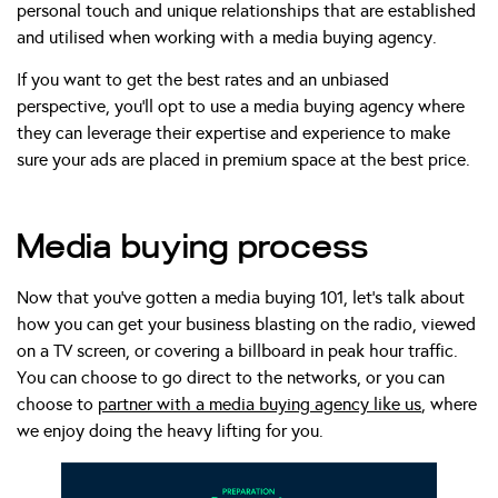
personal touch and unique relationships that are established
and utilised when working with a media buying agency.
If you want to get the best rates and an unbiased
perspective, you’ll opt to use a media buying agency where
they can leverage their expertise and experience to make
sure your ads are placed in premium space at the best price.
Media buying process
Now that you’ve gotten a media buying 101, let’s talk about
how you can get your business blasting on the radio, viewed
on a TV screen, or covering a billboard in peak hour traffic.
You can choose to go direct to the networks, or you can
choose to
partner with a media buying agency like us
, where
we enjoy doing the heavy lifting for you.