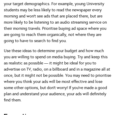
your target demographics. For example, young University
students may be less likely to read the newspaper every
morning and won’t see ads that are placed there, but are
more likely to be listening to an audio streaming service on
their morning travels. Prioritise buying ad space where you
are going to reach them organically, not where they are
going to have to search to find you.
Use these ideas to determine your budget and how much
you are willing to spend on media buying. Try and keep this
as realistic as possible — it might be ideal for you to
advertise on TV, radio, on a billboard and in a magazine all at
once, but it might not be possible. You may need to prioritise
where you think your ads will be most effective and lose
some other options, but don’t worry! If you’ve made a good
plan and understand your audience, your ads will definitely
find them.