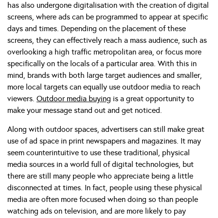
has also undergone digitalisation with the creation of digital
screens, where ads can be programmed to appear at specific
days and times. Depending on the placement of these
screens, they can effectively reach a mass audience, such as
overlooking a high traffic metropolitan area, or focus more
specifically on the locals of a particular area. With this in
mind, brands with both large target audiences and smaller,
more local targets can equally use outdoor media to reach
viewers.
Outdoor media buying
is a great opportunity to
make your message stand out and get noticed.
Along with outdoor spaces, advertisers can still make great
use of ad space in print newspapers and magazines. It may
seem counterintuitive to use these traditional, physical
media sources in a world full of digital technologies, but
there are still many people who appreciate being a little
disconnected at times. In fact, people using these physical
media are often more focused when doing so than people
watching ads on television, and are more likely to pay