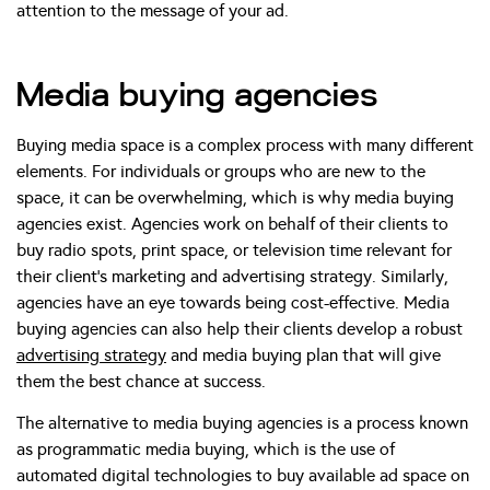
attention to the message of your ad.
Media buying agencies
Buying media space is a complex process with many different
elements. For individuals or groups who are new to the
space, it can be overwhelming, which is why media buying
agencies exist. Agencies work on behalf of their clients to
buy radio spots, print space, or television time relevant for
their client’s marketing and advertising strategy. Similarly,
agencies have an eye towards being cost-effective. Media
buying agencies can also help their clients develop a robust
advertising strategy
and media buying plan that will give
them the best chance at success.
The alternative to media buying agencies is a process known
as programmatic media buying, which is the use of
automated digital technologies to buy available ad space on