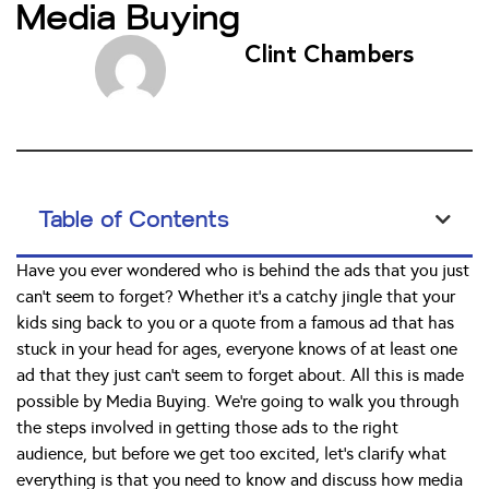
Media Buying
Clint Chambers
Table of Contents
Have you ever wondered who is behind the ads that you just
can’t seem to forget? Whether it’s a catchy jingle that your
kids sing back to you or a quote from a famous ad that has
stuck in your head for ages, everyone knows of at least one
ad that they just can’t seem to forget about. All this is made
possible by Media Buying. We’re going to walk you through
the steps involved in getting those ads to the right
audience, but before we get too excited, let’s clarify what
everything is that you need to know and discuss how media