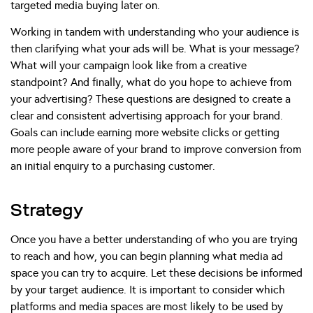
targeted media buying later on.
Working in tandem with understanding who your audience is
then clarifying what your ads will be. What is your message?
What will your campaign look like from a creative
standpoint? And finally, what do you hope to achieve from
your advertising? These questions are designed to create a
clear and consistent advertising approach for your brand.
Goals can include earning more website clicks or getting
more people aware of your brand to improve conversion from
an initial enquiry to a purchasing customer.
Strategy
Once you have a better understanding of who you are trying
to reach and how, you can begin planning what media ad
space you can try to acquire. Let these decisions be informed
by your target audience. It is important to consider which
platforms and media spaces are most likely to be used by