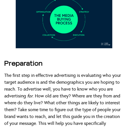
Preparation
The first step in effective advertising is evaluating who your
target audience is and the demographics you are hoping to
reach. To advertise well, you have to know who you are
advertising
for
. How old are they? Where are they from and
where do they live? What other things are likely to interest
them? Take some time to figure out the type of people your
brand wants to reach, and let this guide you in the creation
of your message. This will help you have specifically