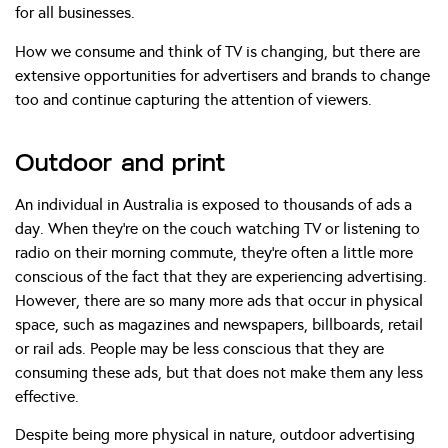
for all businesses.
How we consume and think of TV is changing, but there are
extensive opportunities for advertisers and brands to change
too and continue capturing the attention of viewers.
Outdoor and print
An individual in Australia is exposed to thousands of ads a
day. When they’re on the couch watching TV or listening to
radio on their morning commute, they’re often a little more
conscious of the fact that they are experiencing advertising.
However, there are so many more ads that occur in physical
space, such as magazines and newspapers, billboards, retail
or rail ads. People may be less conscious that they are
consuming these ads, but that does not make them any less
effective.
Despite being more physical in nature, outdoor advertising