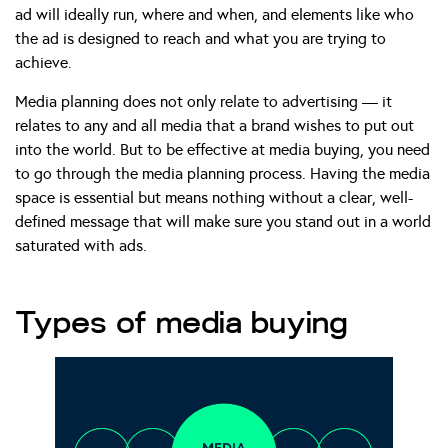
ad will ideally run, where and when, and elements like who
the ad is designed to reach and what you are trying to
achieve.
Media planning does not only relate to advertising — it
relates to any and all media that a brand wishes to put out
into the world. But to be effective at media buying, you need
to go through the media planning process. Having the media
space is essential but means nothing without a clear, well-
defined message that will make sure you stand out in a world
saturated with ads.
Types of media buying