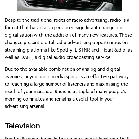
Despite the traditional roots of radio advertising, radio is a
format that has also experienced significant change and
digitalisation with the addition of many new features. These
changes present digital radio advertising opportunities on
streaming platforms like Spotify,
LiSTNR
and
iHeartRadio
, as
well as DAB+, a digital audio broadcasting service.
Due to the available combination of analog and digital
avenues, buying radio media space is an effective pathway
to reaching a large number of listeners and maximising the
reach of your message. Radio is a staple of many people’s
morning commutes and remains a useful tool in your
advertising arsenal.
Television
Practically every home in the country has at least one TV, if