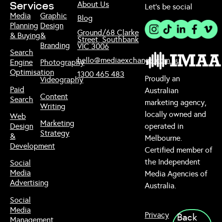
About Us
Services
Let’s be social
Media
Graphic
Blog
Planning
Design
Ground/68 Clarke
& Buying
&
Street, Southbank
Branding
VIC 3006
Search
hello@mediaexchange.com.au
Engine
Photography
Optimisation
1300 465 483
Proudly an
Videography
Paid
Australian
Content
Search
marketing agency,
Writing
locally owned and
Web
Marketing
Design
operated in
Strategy
&
Melbourne.
Development
Certified member of
the Independent
Social
Media
Media Agencies of
Advertising
Australia.
Social
Media
Privacy
Back
Management