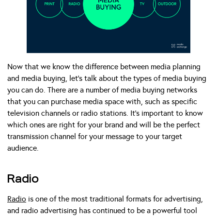
Now that we know the difference between media planning
and media buying, let’s talk about the types of media buying
you can do. There are a number of media buying networks
that you can purchase media space with, such as specific
television channels or radio stations. It’s important to know
which ones are right for your brand and will be the perfect
transmission channel for your message to your target
audience.
Radio
Radio
is one of the most traditional formats for advertising,
and radio advertising has continued to be a powerful tool