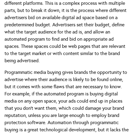
different platforms. This is a complex process with multiple
parts, but to break it down, it is the process where different
advertisers bid on available digital ad space based on a
predetermined budget. Advertisers set their budget, define
what the target audience for the ad is, and allow an
automated program to find and bid on appropriate ad
spaces. These spaces could be web pages that are relevant
to the target market or with content similar to the brand
being advertised.
Programmatic media buying gives brands the opportunity to
advertise where their audience is likely to be found online,
but it comes with some flaws that are necessary to know.
For example, if the automated program is buying digital
media on any open space, your ads could end up in places
that you don’t want them, which could damage your brand
reputation, unless you are large enough to employ brand
protection software. Automation through programmatic
buying is a great technological development, but it lacks the