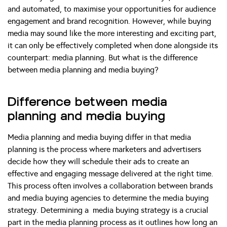
and automated, to maximise your opportunities for audience
engagement and brand recognition. However, while buying
media may sound like the more interesting and exciting part,
it can only be effectively completed when done alongside its
counterpart: media planning. But what is the difference
between media planning and media buying?
Difference between media
planning and media buying
Media planning and media buying differ in that media
planning is the process where marketers and advertisers
decide how they will schedule their ads to create an
effective and engaging message delivered at the right time.
This process often involves a collaboration between brands
and media buying agencies to determine the media buying
strategy. Determining a media buying strategy is a crucial
part in the media planning process as it outlines how long an