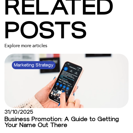
RELATED
POSTS
Explore more articles
Marketing Strategy
31/10/2025
Business Promotion: A Guide to Getting
Your Name Out There