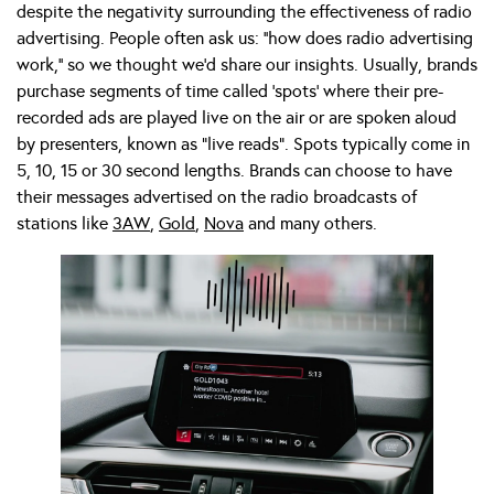
despite the negativity surrounding the effectiveness of radio
advertising. People often ask us: ‘’how does radio advertising
work,’’ so we thought we’d share our insights. Usually, brands
purchase segments of time called ‘spots’ where their pre-
recorded ads are played live on the air or are spoken aloud
by presenters, known as “live reads”. Spots typically come in
5, 10, 15 or 30 second lengths. Brands can choose to have
their messages advertised on the radio broadcasts of
stations like
3AW
,
Gold
,
Nova
and many others.