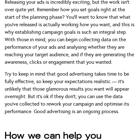
Releasing your ads is incredibly exciting, but the work isn’t
over quite yet. Remember how you set goals right at the
start of the planning phase? You’ll want to know that what
you’ve released is actually working how you want, and this is
why establishing campaign goals is such an integral step.
With those in mind, you can begin collecting data on the
performance of your ads and analysing whether they are
reaching your target audience, and if they are generating the
awareness, clicks or engagement that you wanted.
Try to keep in mind that good advertising takes time to be
fully effective, so keep your expectations realistic — it’s
unlikely that those glamorous results you want will appear
overnight. But it’s ok if they don’t; you can use the data
you’ve collected to rework your campaign and optimise its
performance. Good advertising is an ongoing process.
How we can help you