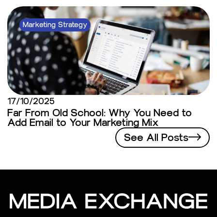
Marketing Strategy
17/10/2025
Far From Old School: Why You Need to
Add Email to Your Marketing Mix
See All Posts