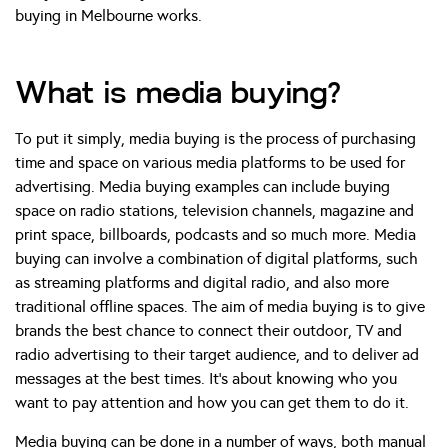
buying in Melbourne works.
What is media buying?
To put it simply, media buying is the process of purchasing
time and space on various media platforms to be used for
advertising. Media buying examples can include buying
space on radio stations, television channels, magazine and
print space, billboards, podcasts and so much more. Media
buying can involve a combination of digital platforms, such
as streaming platforms and digital radio, and also more
traditional offline spaces. The aim of media buying is to give
brands the best chance to connect their outdoor, TV and
radio advertising to their target audience, and to deliver ad
messages at the best times. It’s about knowing who you
want to pay attention and how you can get them to do it.
Media buying can be done in a number of ways, both manual