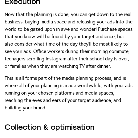
Execution
Now that the planning is done, you can get down to the real
business: buying media space and releasing your ads into the
world to be gazed upon in awe and wonder! Purchase spaces
that you know will be found by your target audience, but
also consider what time of the day they’ll be most likely to
see your ads. Office workers during their morning commute,
teenagers scrolling Instagram after their school day is over,
or families when they are watching TV after dinner.
This is all forms part of the media planning process, and is
where all of your planning is made worthwhile, with your ads
running on your chosen platforms and media spaces,
reaching the eyes and ears of your target audience, and
building your brand.
Collection & optimisation